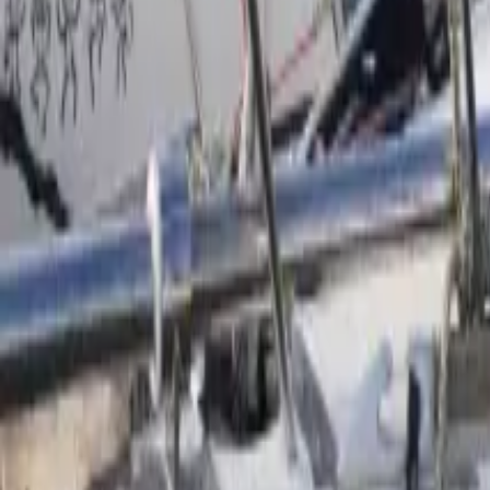
Facebook