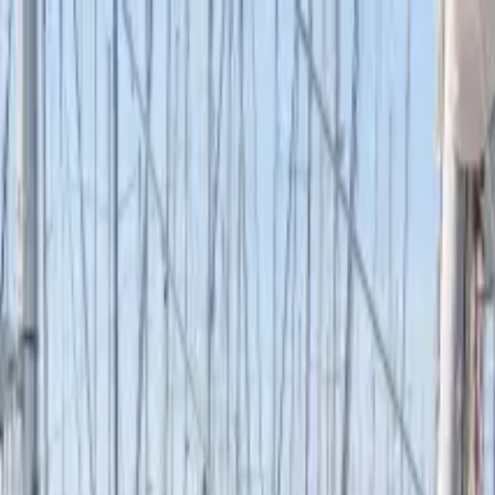
boat
+33 (0)9 80 80 92 09
English