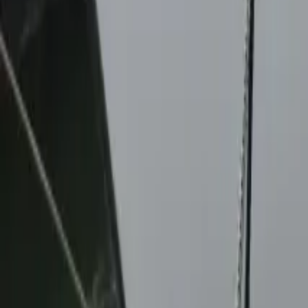
Twitter