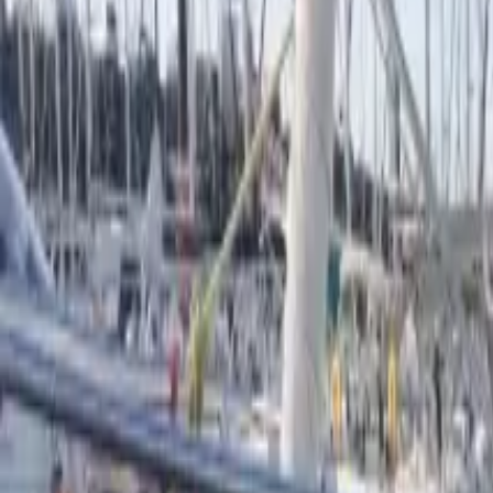
French
Share