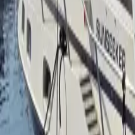
Facebook