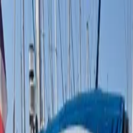
boat
+33 (0)9 80 80 92 09
English