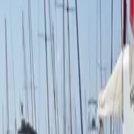
French
Share