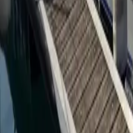
Twitter