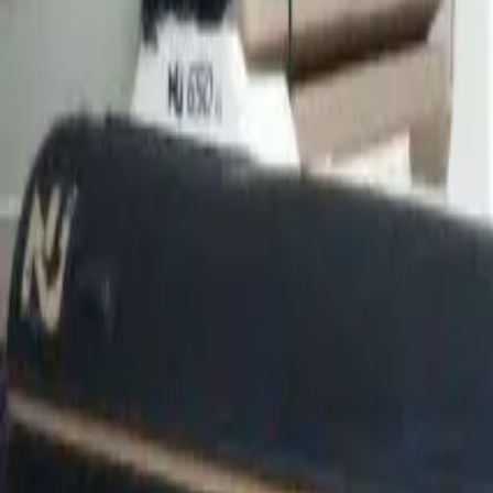
Facebook