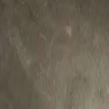
Twitter