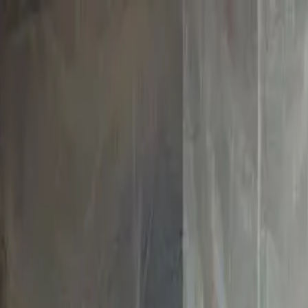
boat
+33 (0)9 80 80 92 09
English