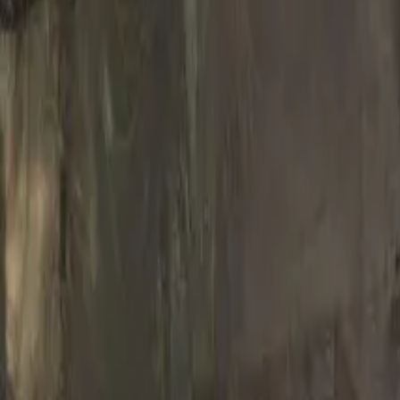
French
Share