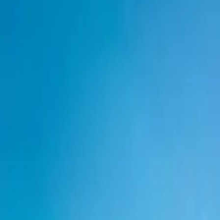
French
Share