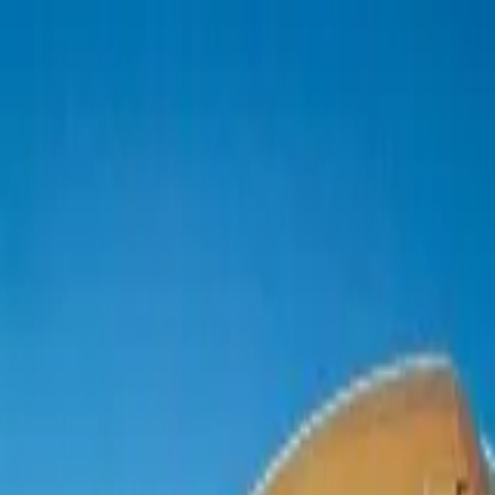
boat
+33 (0)9 80 80 92 09
English