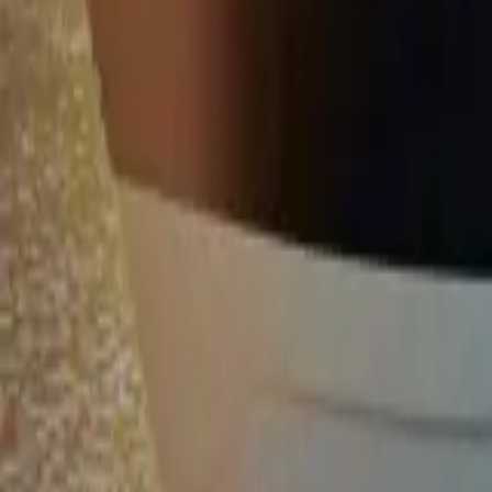
Twitter