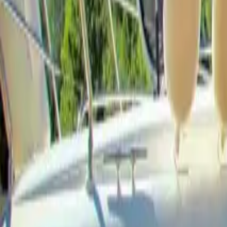
Facebook