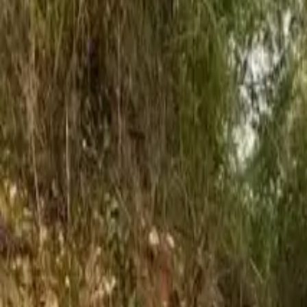
French
Share