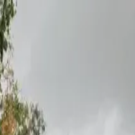
boat
+33 (0)9 80 80 92 09
English