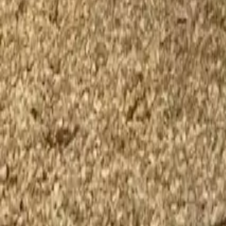
Twitter