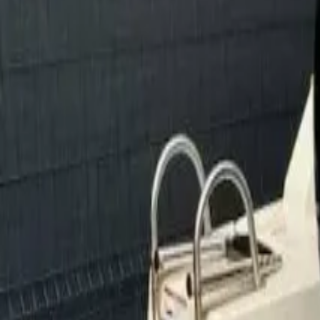
Facebook