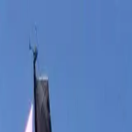
boat
+33 (0)9 80 80 92 09
English