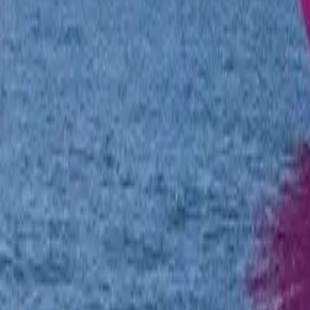
Twitter