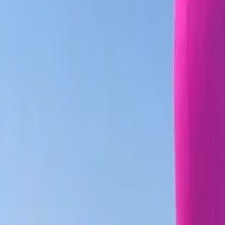
Facebook