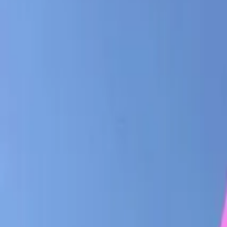
Share